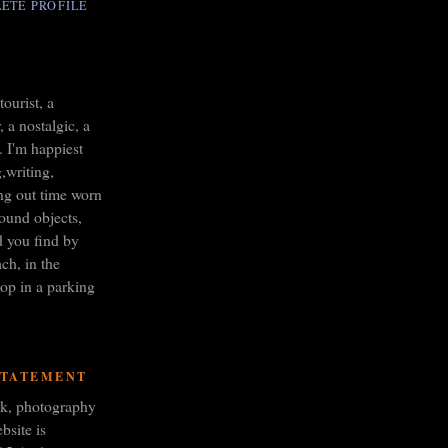
ETE PROFILE
tourist, a
 a nostalgic, a
. I'm happiest
,writing,
ng out time worn
found objects,
d you find by
ch, in the
op in a parking
STATEMENT
ork, photography
bsite is