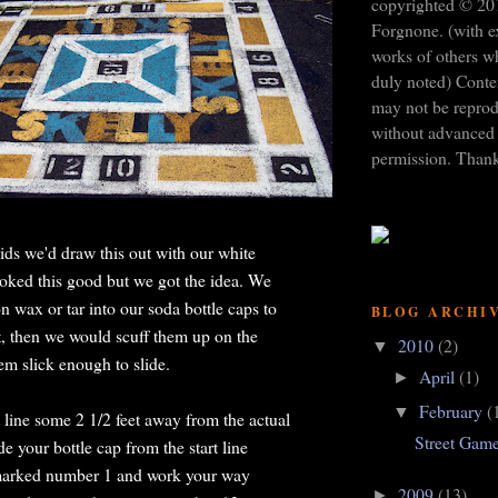
copyrighted © 20
Forgnone. (with e
works of others w
duly noted) Conten
may not be repro
without advanced 
permission. Than
s we'd draw this out with our white
looked this good but we got the idea. We
 wax or tar into our soda bottle caps to
BLOG ARCHI
, then we would scuff them up on the
2010
(2)
▼
em slick enough to slide.
April
(1)
►
February
(
▼
 line some 2 1/2 feet away from the actual
Street Gam
de your bottle cap from the start line
 marked number 1 and work your way
2009
(13)
►