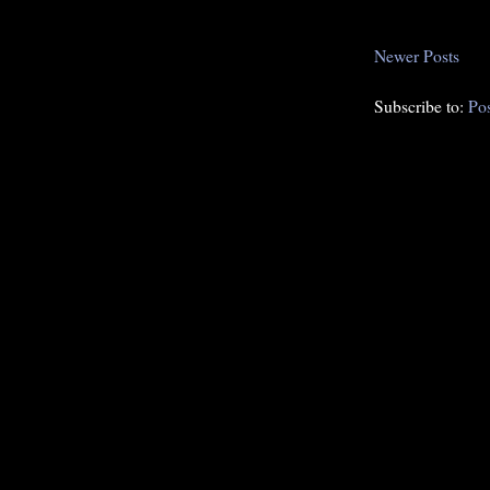
Newer Posts
Subscribe to:
Po