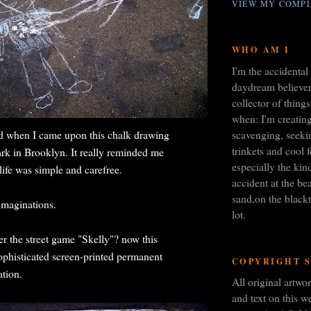
VIEW MY COMPL
WHO AM I
I'm the accidental 
daydream believer,
collector of things
when: I'm creating
scavenging, seeki
 when I came upon this chalk drawing
trinkets and cool 
rk in Brooklyn. It really reminded me
especially the kin
life was simple and carefree.
accident at the bea
sand,on the blackt
imaginations.
lot.
 the street game "Skelly"? now this
sophisticated screen-printed permanent
COPYRIGHT 
ation.
All original artw
and text on this we