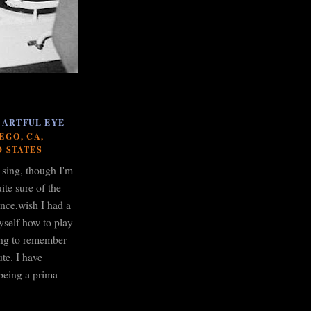
 ARTFUL EYE
EGO, CA,
D STATES
o sing, though I'm
ite sure of the
ance,wish I had a
yself how to play
ying to remember
te. I have
being a prima