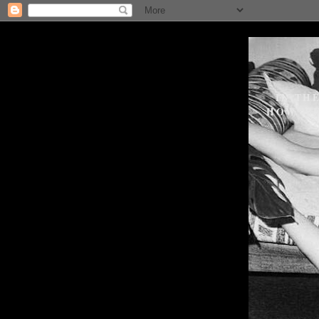
IN TH
HOW WE