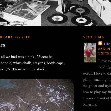
RUARY 07, 2010
ABOUT ME
es
THE
SAN DI
UNITE
l we had was a pink .25 cent ball,
I love t
andle, white chalk, crayons, bottle caps,
never qu
zi Q's. Those were the days.
words. I love to d
piano, teaching m
the guitar and tr
how to play my flu
always dreamt of 
ballerina.