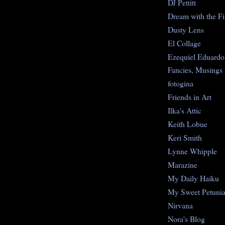
DJ Pettitt
Dream with the Fi
Dusty Lens
El Collage
Ezequiel Eduardo
Fancies, Musings
fotogina
Friends in Art
Ilka's Attic
Keith Lobue
Keri Smith
Lynne Whipple
Marazine
My Daily Haiku
My Sweet Petuni
Nirvana
Nora's Blog