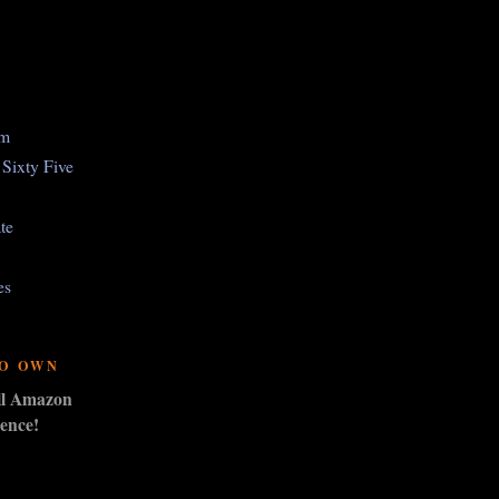
om
Sixty Five
te
es
TO OWN
ull Amazon
ence!