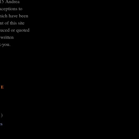
15 Andrea
xceptions to
hich have been
t of this site
duced or quoted
written
k-you.
VE
1)
es