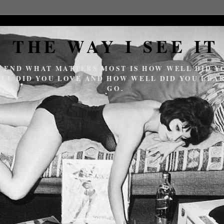
THE WAY I SEE IT
E END WHAT MATTERS MOST IS HOW WELL DID YO
LL DID YOU LOVE AND HOW WELL DID YOU LEAR
GO.