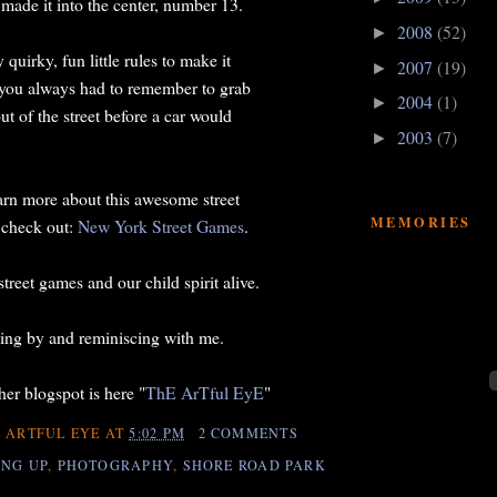
 made it into the center, number 13.
2008
(52)
►
uirky, fun little rules to make it
2007
(19)
►
 you always had to remember to grab
2004
(1)
►
ut of the street before a car would
2003
(7)
►
earn more about this awesome street
MEMORIES
 check out:
New York Street Games
.
street games and our child spirit alive.
ing by and reminiscing with me.
er blogspot is here "
ThE ArTful EyE
"
 ARTFUL EYE
AT
5:02 PM
2 COMMENTS
NG UP
,
PHOTOGRAPHY
,
SHORE ROAD PARK