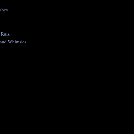
shes
 Ruiz
 and Whimsies
a