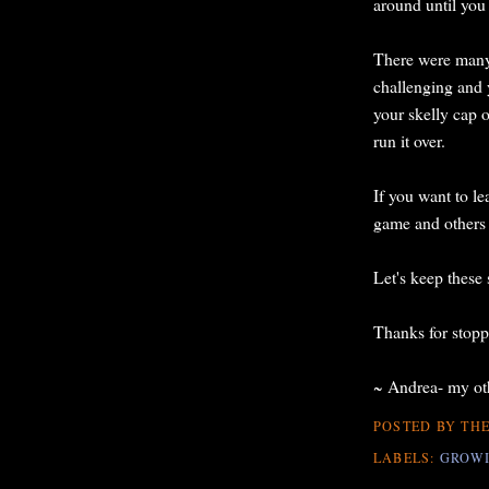
around until you
There were many q
challenging and
your skelly cap o
run it over.
If you want to l
game and others
Let's keep these 
Thanks for stopp
~ Andrea- my oth
POSTED BY
THE
LABELS:
GROWI