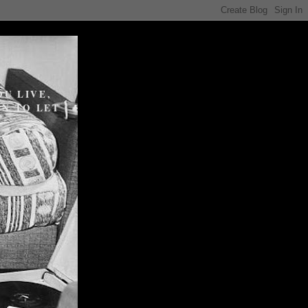
U LIVE,
N TO LET