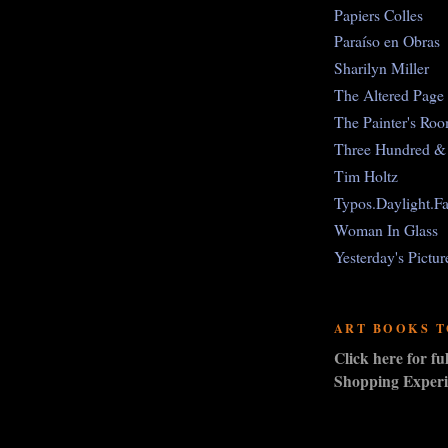
Papiers Colles
Paraíso en Obras
Sharilyn Miller
The Altered Page
The Painter's Ro
Three Hundred & 
Tim Holtz
Typos.Daylight.Fa
Woman In Glass
Yesterday's Pictur
ART BOOKS 
Click here for f
Shopping Experi