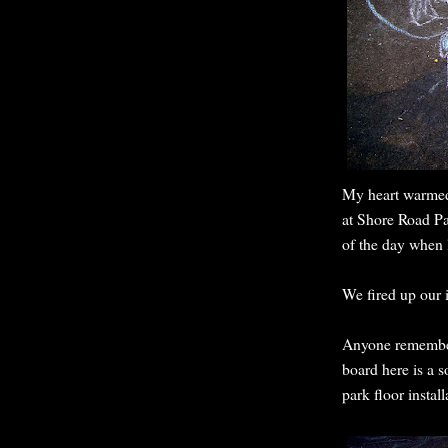
My heart warmed
at Shore Road Pa
of the day when 
We fired up our 
Anyone remember
board here is a 
park floor install