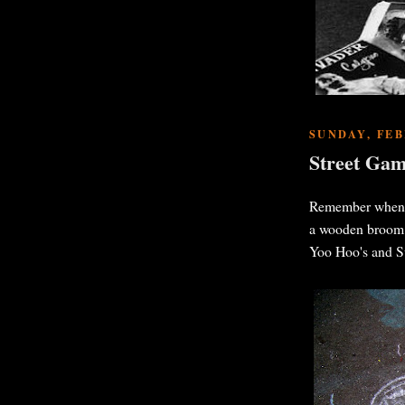
SUNDAY, FEB
Street Gam
Remember when al
a wooden broom h
Yoo Hoo's and Su