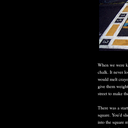
When we were kid
chalk. It never 
would melt crayon
give them weight
street to make th
There was a start
square. You'd sli
into the square