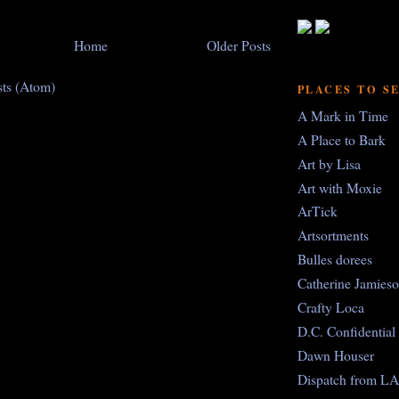
Home
Older Posts
sts (Atom)
PLACES TO S
A Mark in Time
A Place to Bark
Art by Lisa
Art with Moxie
ArTick
Artsortments
Bulles dorees
Catherine Jamies
Crafty Loca
D.C. Confidential
Dawn Houser
Dispatch from LA