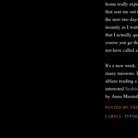
home really expe
that sent me out
the next two day
insanity as I wai
that I actually 
course you go th
not have called a
It's a new week. 
many missions. I'
ablaze reading a
interested
Seabis
by Anna Maxted
POSTED BY
THE
LABELS:
TYPO