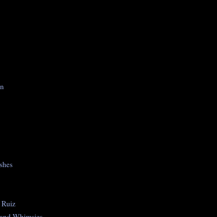
on
shes
 Ruiz
 and Whimsies