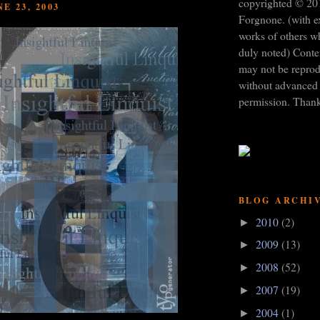
copyrighted © 20
E 23, 2003
Forgnone. (with e
works of others w
duly noted) Conten
may not be repro
without advanced 
permission. Than
BLOG ARCHI
2010
(2)
►
2009
(13)
►
2008
(52)
►
2007
(19)
►
2004
(1)
►