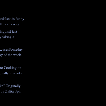
rdsIsn't is funny
l have a way...
inquistI just
y taking a
xcusesSomeday
day of the week.
re Cooking on
inally uploaded
ke" Originally
by Zalita Spir...