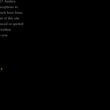
15 Andrea
xceptions to
hich have been
t of this site
duced or quoted
written
k-you.
VE