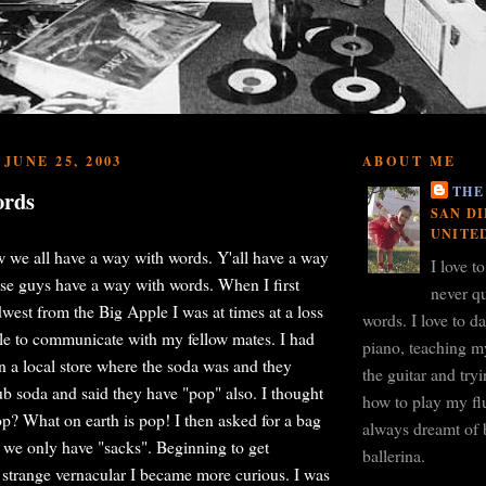
JUNE 25, 2003
ABOUT ME
THE
ords
SAN DI
UNITE
ow we all have a way with words. Y'all have a way
I love t
se guys have a way with words. When I first
never qu
west from the Big Apple I was at times at a loss
words. I love to d
le to communicate with my fellow mates. I had
piano, teaching m
 a local store where the soda was and they
the guitar and tr
ub soda and said they have "pop" also. I thought
how to play my flu
p? What on earth is pop! I then asked for a bag
always dreamt of 
 we only have "sacks". Beginning to get
ballerina.
 strange vernacular I became more curious. I was