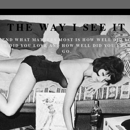
THE WAY I SEE IT
E END WHAT MATTERS MOST IS HOW WELL DID YO
LL DID YOU LOVE AND HOW WELL DID YOU LEAR
GO.