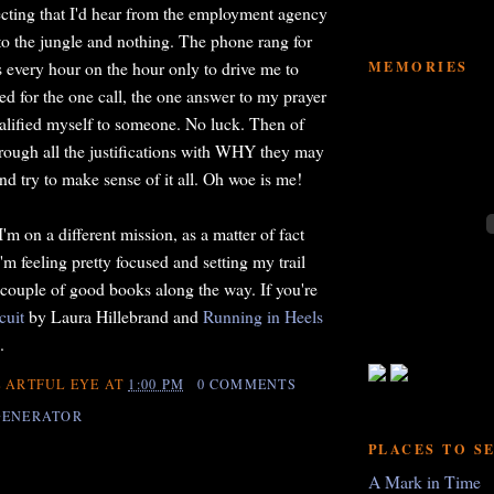
cting that I'd hear from the employment agency
 to the jungle and nothing. The phone rang for
MEMORIES
s every hour on the hour only to drive me to
ted for the one call, the one answer to my prayer
qualified myself to someone. No luck. Then of
rough all the justifications with WHY they may
nd try to make sense of it all. Oh woe is me!
I'm on a different mission, as a matter of fact
m feeling pretty focused and setting my trail
 couple of good books along the way. If you're
cuit
by Laura Hillebrand and
Running in Heels
.
 ARTFUL EYE
AT
1:00 PM
0 COMMENTS
GENERATOR
PLACES TO S
A Mark in Time