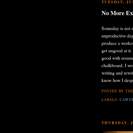
TUESDAY, JUN
No More Ex
Someday is not a
unproductive day
produce a workou
get ungood at it.
good with resume 
chalkboard. I wo
writing and rew
know how I despi
POSTED BY
THE
LABELS:
CAWF
THURSDAY, J