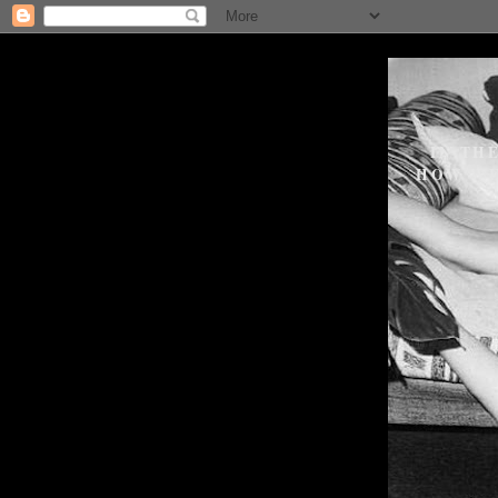
IN TH
HOW WE