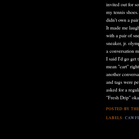
invited out for 
my tennis shoes.
didn't own a pair
It made me laugh 
with a pair of sn
sneaker, jr. olym
a conversation m
I said I'd go ge
mean "cart" righ
another conversa
and tags were per
asked for a regul
"Fresh Drip" ok
POSTED BY
THE
LABELS:
CAWF