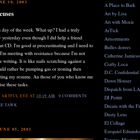
E 10, 2003
A Place to Bark
cuses
Art by Lisa
Art with Moxie
 day of the week. What up? I had a truly
ArTick
 yesterday even though I did help a friend
Artsortments
t CD. I'm good at procrastinating and I need to
Bulles dorees
 I'm meeting with resistance because I'm not
Catherine Jamies
writing. It is like nails scratching against a
Crafty Loca
uld rather be pumping gas or ironing then
D.C. Confidential
riting my resume. An those of you who know me
Dawn Houser
se these tasks.
Dispatch from LA
 ARTFUL EYE
AT
10:19 AM
0 COMMENTS
DJ Pettitt
EE TAWK
Dream with the Fi
Dusty Lens
El Collage
UNE 05, 2003
Ezequiel Eduardo
Fancies, Musings