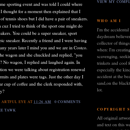
VIEW MY COMPL
some sporting event and was told I could where
 I thought for a moment then explained that I
 of tennis shoes but I did have a pair of sneakers.
WHO AM I
cuz I tried to think of the sport one might do
I'm the accidental 
eakers. You could be a super sneaker, sport
daydream believer,
pic sneaker. Recently a friend and I were having
collector of things
any years later I mind you and we are in Costco.
when: I'm creating
t the wagon and she chuckled and replied, "you
scavenging, seeki
t? No wagon, I replied and laughed again. In
trinkets and cool 
tion we were talking about registration renewal
especially the kin
accident at the bea
mits and plates were tags. Just the other day I
sand,on the blackt
ar cup of coffee and the clerk responded with,
lot.
ay?
 ARTFUL EYE
AT
11:26 AM
0 COMMENTS
COPYRIGHT 
EE TAWK
All original artw
and text on this we