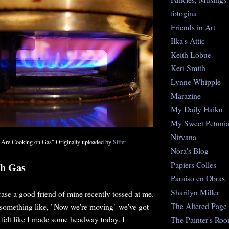
fotogina
Friends in Art
Ilka's Attic
Keith Lobue
Keri Smith
Lynne Whipple
Marazine
My Daily Haiku
My Sweet Petuni
Nirvana
re Cooking on Gas" Originally uploaded by
Sifter
Nora's Blog
Papiers Colles
th Gas
Paraíso en Obras
Sharilyn Miller
rase a good friend of mine recently tossed at me.
The Altered Page
n something like, "Now we're moving" we've got
I felt like I made some headway today. I
The Painter's Ro