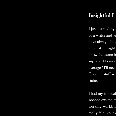
Insightful L
I just learned by
of a writer and v
have always thoug
an artist. I migh
know that soon i
supposed to mea
average? I'll nee
Quotient stuff so
status.
I had my first ca
sooooo excited to
working world. Th
really felt like i