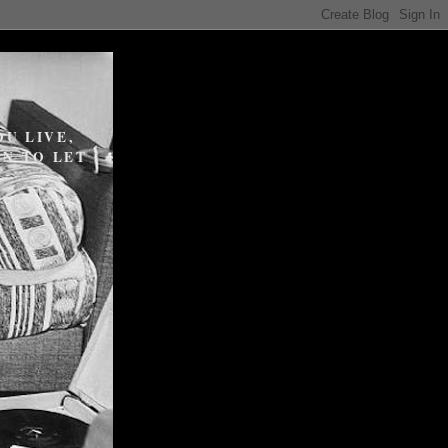
U LIVE,
N TO LET