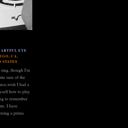
 ARTFUL EYE
EGO, CA,
D STATES
o sing, though I'm
ite sure of the
ance,wish I had a
yself how to play
ying to remember
te. I have
being a prima