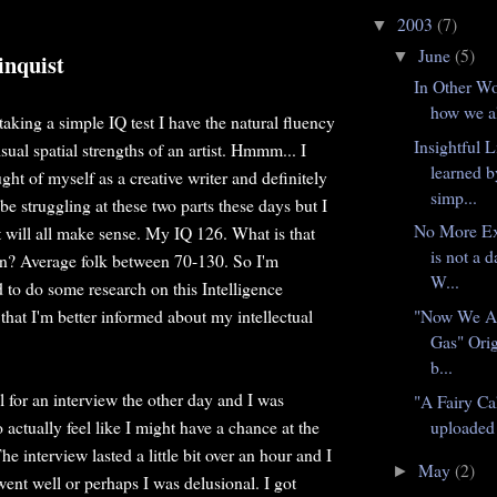
2003
(7)
▼
June
(5)
▼
inquist
In Other Wo
how we al
 taking a simple IQ test I have the natural fluency
Insightful L
isual spatial strengths of an artist. Hmmm... I
learned b
ht of myself as a creative writer and definitely
simp...
t be struggling at these two parts these days but I
No More E
t will all make sense. My IQ 126. What is that
is not a 
n? Average folk between 70-130. So I'm
W...
d to do some research on this Intelligence
 that I'm better informed about my intellectual
"Now We A
Gas" Orig
b...
ll for an interview the other day and I was
"A Fairy Ca
 actually feel like I might have a chance at the
uploaded 
e interview lasted a little bit over an hour and I
May
(2)
►
t went well or perhaps I was delusional. I got