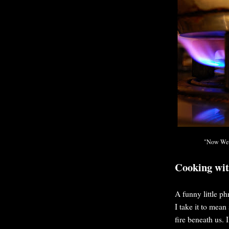
"Now We A
Cooking wi
A funny little ph
I take it to mea
fire beneath us. 