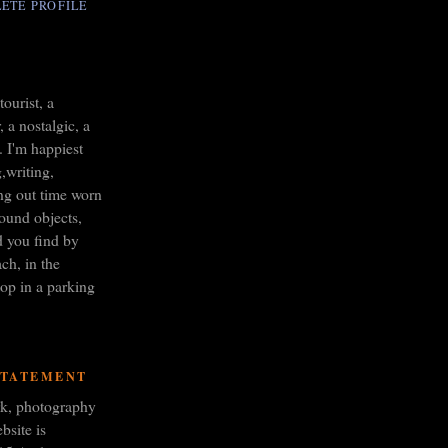
ETE PROFILE
tourist, a
 a nostalgic, a
. I'm happiest
,writing,
ng out time worn
found objects,
d you find by
ch, in the
op in a parking
STATEMENT
ork, photography
bsite is