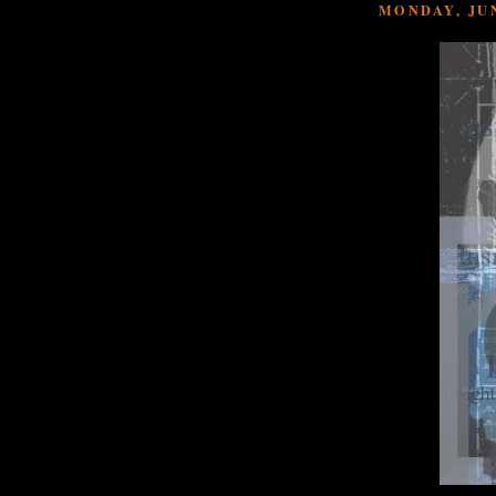
MONDAY, JUN