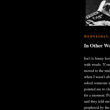
WEDNESDAY, 
In Other W
Isn't is funny h
with words. Y'ou
moved to the mid
when I wasn't ab
asked someone in
pointed me to cl
for a moment. Po
and they told me
perplexed by the